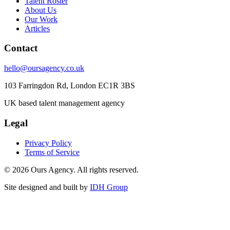
Talent Roster
About Us
Our Work
Articles
Contact
hello@oursagency.co.uk
103 Farringdon Rd, London EC1R 3BS
UK based talent management agency
Legal
Privacy Policy
Terms of Service
©
2026
Ours Agency. All rights reserved.
Site designed and built by
IDH Group