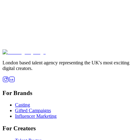
London based talent agency representing the UK's most exciting
digital creators.
For Brands
Casting
Gifted Campaigns
Influencer Marketing
For Creators